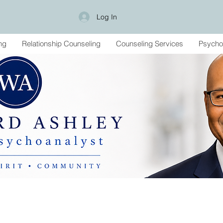
Log In
ng
Relationship Counseling
Counseling Services
Psycho