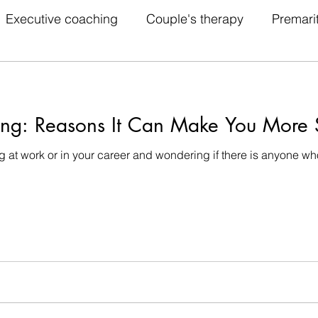
Executive coaching
Couple's therapy
Premari
idual therapy
Behavior therapy
Humanistic ther
ing: Reasons It Can Make You More S
herapy
Psychoanalysis
Couple's Therapy
 at work or in your career and wondering if there is anyone w
lk Ther
Therapy
Couples Therapist
Family 