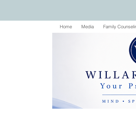
Home
Media
Family Counseli