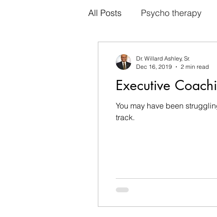
All Posts
Psycho therapy
Cognitive therapy
Indiv
Dr. Willard Ashley, Sr.
Dec 16, 2019
2 min read
Executive Coach
Family therapy
Psychot
You may have been struggling
track.
Intriguing Reasons to Try Ta