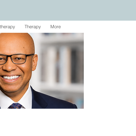
therapy
Therapy
More