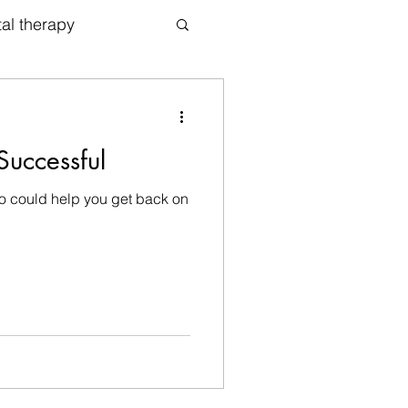
tal therapy
apy
uccessful
ho could help you get back on
Counselor