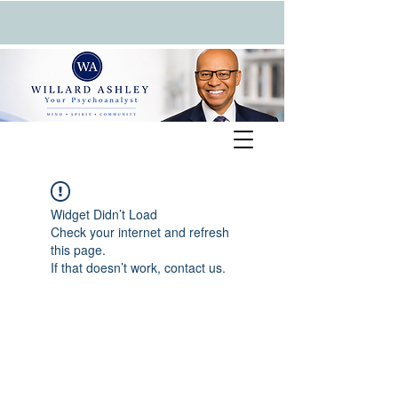
Widget Didn’t Load
Check your internet and refresh
this page.
If that doesn’t work, contact us.