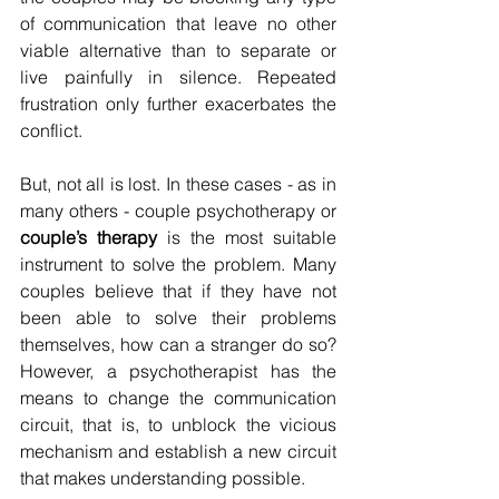
of communication that leave no other 
viable alternative than to separate or 
live painfully in silence. Repeated 
frustration only further exacerbates the 
conflict.
But, not all is lost. In these cases - as in 
many others - couple psychotherapy or 
couple’s therapy
 is the most suitable 
instrument to solve the problem. Many 
couples believe that if they have not 
been able to solve their problems 
themselves, how can a stranger do so? 
However, a psychotherapist has the 
means to change the communication 
circuit, that is, to unblock the vicious 
mechanism and establish a new circuit 
that makes understanding possible.