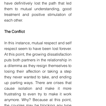
have definitively lost the path that led 
them to mutual understanding, good 
treatment and positive stimulation of 
each other.
The Conflict
In this instance, mutual respect and self 
respect seem to have been lost forever. 
At this point, the growing dissatisfaction 
puts both partners in the relationship in 
a dilemma as they resign themselves to 
losing their affection or taking a step 
they never wanted to take, and ending 
up parting ways. There are crises that 
cause isolation and make it more 
frustrating to even try to make it work 
anymore. Why? Because at this point, 
the couples may be blocking any type 