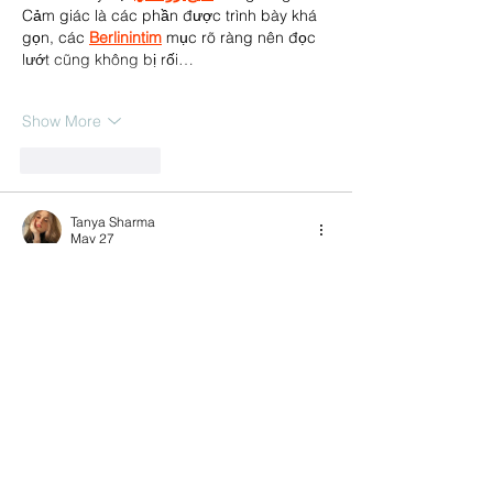
Cảm giác là các phần được trình bày khá 
gọn, các 
Berlinintim
 mục rõ ràng nên đọc 
lướt cũng không bị rối…
Show More
Like
Reply
Tanya Sharma
May 27
Many students today prefer to 
study MBBS 
abroad for Indian students
 due to the 
limited medical seats in India and the 
availability of affordable education in 
countries like Russia, Georgia, Kazakhstan, 
and Kyrgyzstan. Students generally 
research factors such as NMC recognition, 
tuition fees, FMGE performance, clinical 
exposure, and hostel facilities before 
selecting a university.