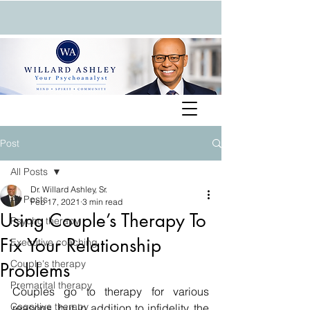
Post
All Posts
Dr. Willard Ashley, Sr.
All Posts
Feb 17, 2021
3 min read
Using Couple’s Therapy To
Psycho therapy
Fix Your Relationship
Executive coaching
Couple's therapy
Problems
Premarital therapy
Couples go to therapy for various 
Cognitive therapy
reasons, but in addition to infidelity, the 