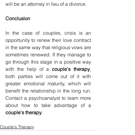
will be an attorney in lieu of a divorce.
Conclusion
In the case of couples, crisis is an 
opportunity to renew their love contract 
in the same way that religious vows are 
sometimes renewed. If they manage to 
go through this stage in a positive way 
with the help of a 
couple's therapy
, 
both parties will come out of it with 
greater emotional maturity, which will 
benefit the relationship in the long run. 
Contact a psychoanalyst to learn more 
about how to take advantage of a 
couple's therapy
.
Couple's Therapy