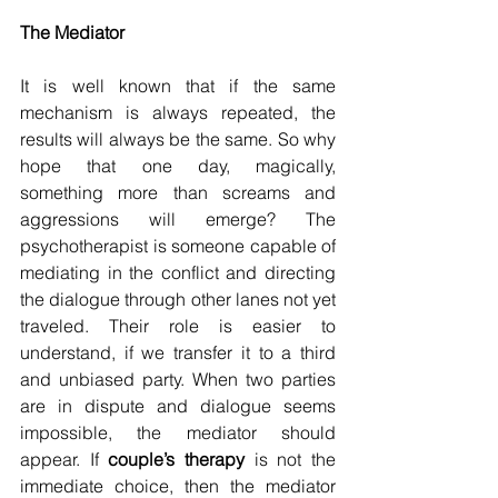
The Mediator
It is well known that if the same 
mechanism is always repeated, the 
results will always be the same. So why 
hope that one day, magically, 
something more than screams and 
aggressions will emerge? The 
psychotherapist is someone capable of 
mediating in the conflict and directing 
the dialogue through other lanes not yet 
traveled. Their role is easier to 
understand, if we transfer it to a third 
and unbiased party. When two parties 
are in dispute and dialogue seems 
impossible, the mediator should 
appear. If 
couple’s therapy
 is not the 
immediate choice, then the mediator 