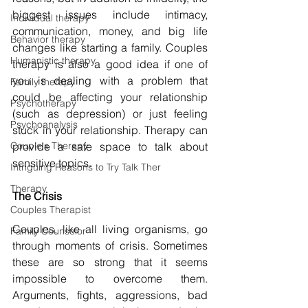
biggest issues include intimacy, 
Individual therapy
communication, money, and big life 
Behavior therapy
changes like starting a family. Couples 
Humanistic therapy
therapy is also a good idea if one of 
you is dealing with a problem that 
Family therapy
could be affecting your relationship 
Psychotherapy
(such as depression) or just feeling 
Psychoanalysis
stuck in your relationship. Therapy can 
Couple's Therapy
provide a safe space to talk about 
sensitive topics.
Intriguing Reasons to Try Talk Ther
Therapy
The Crisis
Couples Therapist
Couples, like all living organisms, go 
Family Counselor
through moments of crisis. Sometimes 
these are so strong that it seems 
impossible to overcome them. 
Arguments, fights, aggressions, bad 