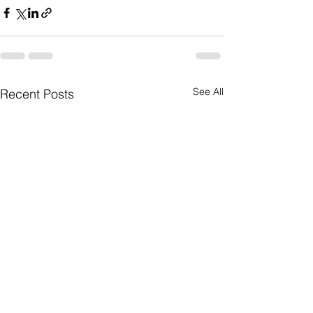
See All
Recent Posts