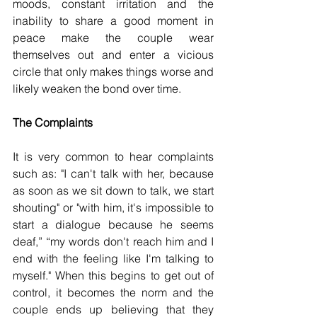
moods, constant irritation and the 
inability to share a good moment in 
peace make the couple wear 
themselves out and enter a vicious 
circle that only makes things worse and 
likely weaken the bond over time.
The Complaints
It is very common to hear complaints 
such as: "I can't talk with her, because 
as soon as we sit down to talk, we start 
shouting" or "with him, it's impossible to 
start a dialogue because he seems 
deaf,” “my words don't reach him and I 
end with the feeling like I'm talking to 
myself." When this begins to get out of 
control, it becomes the norm and the 
couple ends up believing that they 